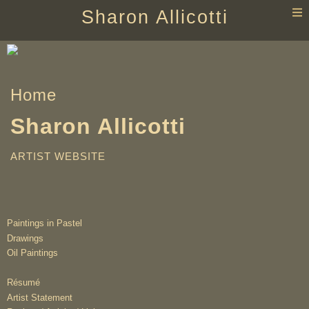
T
Sharon Allicotti
n
Home
Sharon Allicotti
ARTIST WEBSITE
Paintings in Pastel
Drawings
Oil Paintings
Résumé
Artist Statement