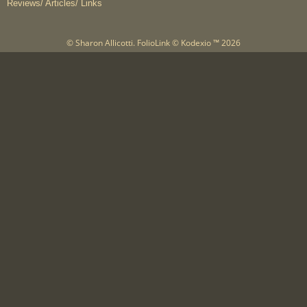
Reviews/ Articles/ Links
© Sharon Allicotti.
FolioLink
© Kodexio ™ 2026