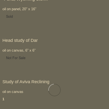
oil on panel, 20" x 16"
Sold
Head study of Dar
oil on canvas, 6" x 6"
Not For Sale
Study of Aviva Reclining
oil on canvas
1