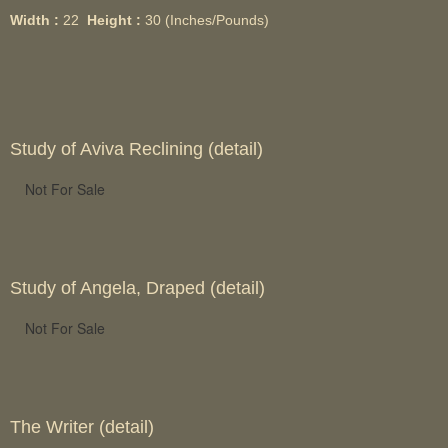
Width :
22
Height :
30
(Inches/Pounds)
Study of Aviva Reclining (detail)
Not For Sale
Study of Angela, Draped (detail)
Not For Sale
The Writer (detail)