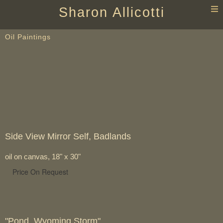
T
Sharon Allicotti
n
Oil Paintings
Side View Mirror Self, Badlands
oil on canvas, 18" x 30"
Price On Request
"Pond, Wyoming Storm"