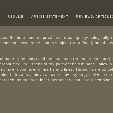
RÉSUMÉ
ARTIST STATEMENT
REVIEWS/ ARTICLE
the time-honored practice of creating psychologically-res
lationship between the human subject (or artifacts) and the 
n of nature (the body) and the manmade (urban architecture) 
arcoal medium—sticks of dry pigment held in hand—allow a di
per, layer upon layer of marks and lines. Through careful, de
 color, I strive to achieve an expressive synergy between th
epresent as much an inner, personal vision as a resemblance