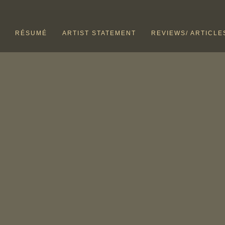
RÉSUMÉ
ARTIST STATEMENT
REVIEWS/ ARTICLE