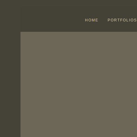
HOME
PORTFOLIOS