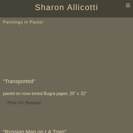
T
Sharon Allicotti
n
Paintings in Pastel
"Transported"
pastel on rose-toned Bugra paper, 20" x 32"
Price On Request
"Russian Man on LA Train"