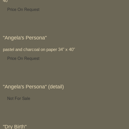
40"
Price On Request
"Angela's Persona"
pastel and charcoal on paper 34" x 40"
Price On Request
"Angela's Persona" (detail)
Not For Sale
"Dry Birth"