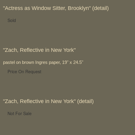
"Actress as Window Sitter, Brooklyn" (detail)
Sold
"Zach, Reflective in New York"
pastel on brown Ingres paper, 19" x 24.5"
Price On Request
"Zach, Reflective in New York" (detail)
Not For Sale