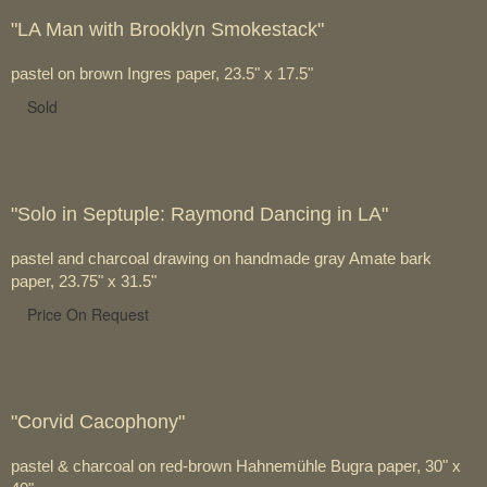
"LA Man with Brooklyn Smokestack"
pastel on brown Ingres paper, 23.5" x 17.5"
Sold
"Solo in Septuple: Raymond Dancing in LA"
pastel and charcoal drawing on handmade gray Amate bark
paper, 23.75" x 31.5"
Price On Request
"Corvid Cacophony"
pastel & charcoal on red-brown Hahnemühle Bugra paper, 30" x