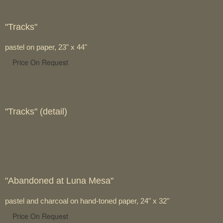
"Tracks"
pastel on paper, 23" x 44"
Price On Request
"Tracks" (detail)
"Abandoned at Luna Mesa"
pastel and charcoal on hand-toned paper, 24" x 32"
Price On Request