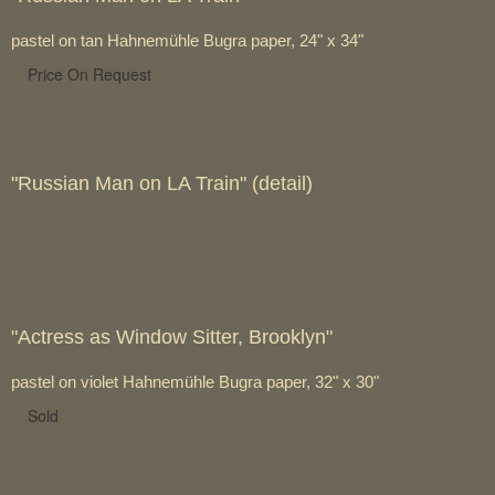
pastel on tan Hahnemühle Bugra paper, 24" x 34"
Price On Request
"Russian Man on LA Train" (detail)
"Actress as Window Sitter, Brooklyn"
pastel on violet Hahnemühle Bugra paper, 32" x 30"
Sold