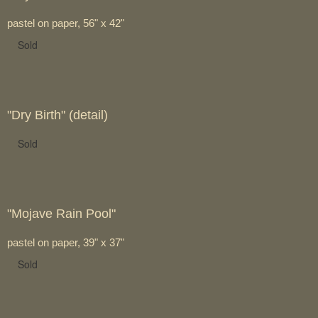
pastel on paper, 56" x 42"
Sold
"Dry Birth" (detail)
Sold
"Mojave Rain Pool"
pastel on paper, 39" x 37"
Sold