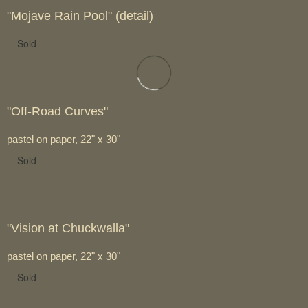
"Mojave Rain Pool" (detail)
Sold
"Off-Road Curves"
pastel on paper, 22" x 30"
Sold
"Vision at Chuckwalla"
pastel on paper, 22" x 30"
Sold