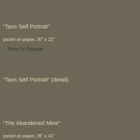
"Taos Self Portrait"
pastel on paper, 30" x 22"
Price On Request
"Taos Self Portrait" (detail)
"The Abandoned Mine"
pastel on paper, 26" x 41"