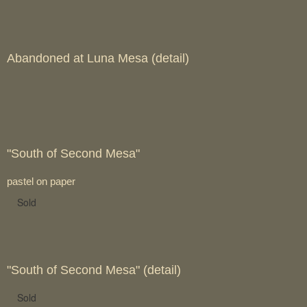
Abandoned at Luna Mesa (detail)
"South of Second Mesa"
pastel on paper
Sold
"South of Second Mesa" (detail)
Sold