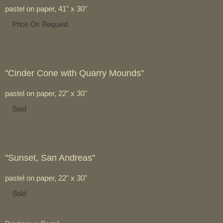
pastel on paper, 41" x 30"
Price On Request
"Cinder Cone with Quarry Mounds"
pastel on paper, 22" x 30"
Sold
"Sunset, San Andreas"
pastel on paper, 22" x 30"
Sold