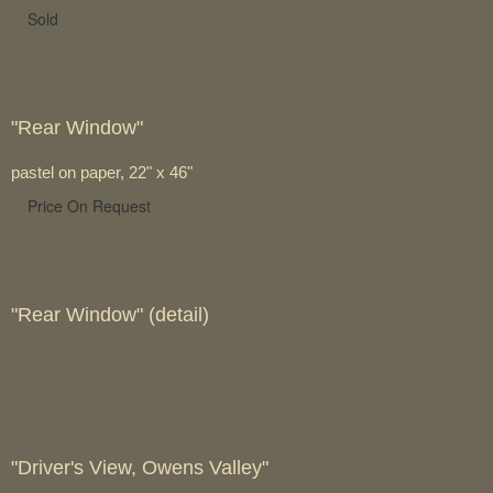
Sold
"Rear Window"
pastel on paper, 22" x 46"
Price On Request
"Rear Window" (detail)
"Driver's View, Owens Valley"