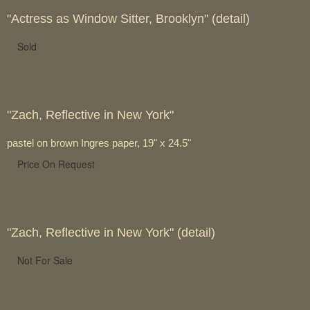
"Actress as Window Sitter, Brooklyn" (detail)
Sold
"Zach, Reflective in New York"
pastel on brown Ingres paper, 19" x 24.5"
Price On Request
"Zach, Reflective in New York" (detail)
Not For Sale