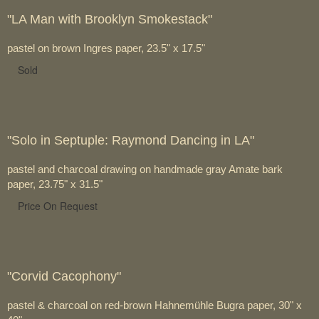
"LA Man with Brooklyn Smokestack"
pastel on brown Ingres paper, 23.5" x 17.5"
Sold
"Solo in Septuple: Raymond Dancing in LA"
pastel and charcoal drawing on handmade gray Amate bark
paper, 23.75" x 31.5"
Price On Request
"Corvid Cacophony"
pastel & charcoal on red-brown Hahnemühle Bugra paper, 30" x