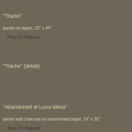
"Tracks"
pastel on paper, 23" x 44"
Price On Request
"Tracks" (detail)
"Abandoned at Luna Mesa"
pastel and charcoal on hand-toned paper, 24" x 32"
Price On Request