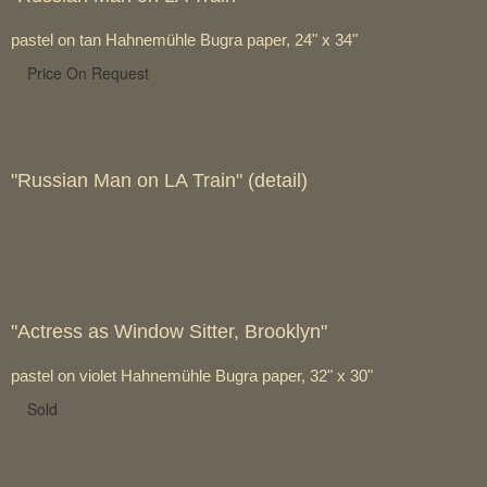
pastel on tan Hahnemühle Bugra paper, 24" x 34"
Price On Request
"Russian Man on LA Train" (detail)
"Actress as Window Sitter, Brooklyn"
pastel on violet Hahnemühle Bugra paper, 32" x 30"
Sold