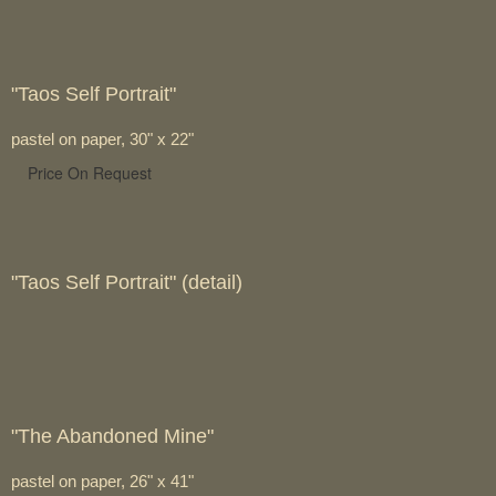
"Taos Self Portrait"
pastel on paper, 30" x 22"
Price On Request
"Taos Self Portrait" (detail)
"The Abandoned Mine"
pastel on paper, 26" x 41"