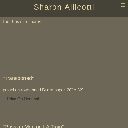
T
Sharon Allicotti
n
Paintings in Pastel
"Transported"
pastel on rose-toned Bugra paper, 20" x 32"
Price On Request
"Russian Man on LA Train"