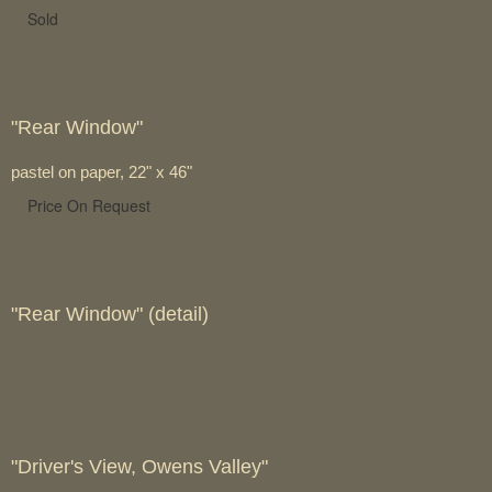
Sold
"Rear Window"
pastel on paper, 22" x 46"
Price On Request
"Rear Window" (detail)
"Driver's View, Owens Valley"