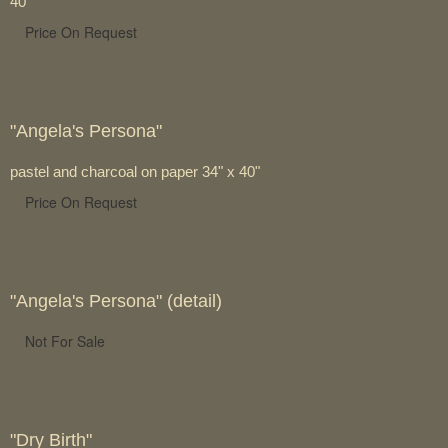
40"
Price On Request
"Angela's Persona"
pastel and charcoal on paper 34" x 40"
Price On Request
"Angela's Persona" (detail)
Not For Sale
"Dry Birth"