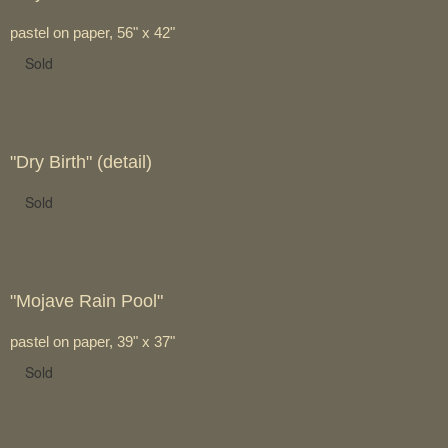
pastel on paper, 56" x 42"
Sold
"Dry Birth" (detail)
Sold
"Mojave Rain Pool"
pastel on paper, 39" x 37"
Sold