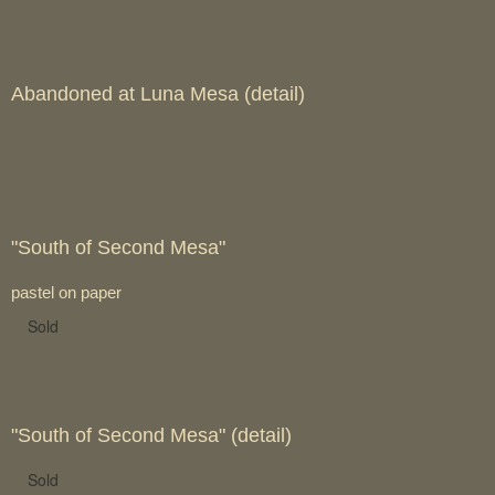
Abandoned at Luna Mesa (detail)
"South of Second Mesa"
pastel on paper
Sold
"South of Second Mesa" (detail)
Sold