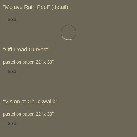
"Mojave Rain Pool" (detail)
Sold
"Off-Road Curves"
pastel on paper, 22" x 30"
Sold
"Vision at Chuckwalla"
pastel on paper, 22" x 30"
Sold