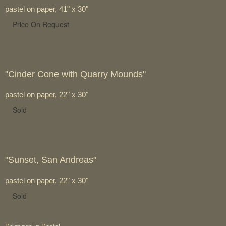
pastel on paper, 41" x 30"
Price On Request
"Cinder Cone with Quarry Mounds"
pastel on paper, 22" x 30"
Sold
"Sunset, San Andreas"
pastel on paper, 22" x 30"
Sold