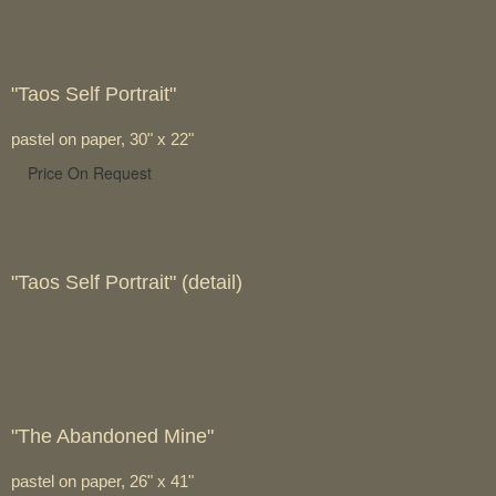
"Taos Self Portrait"
pastel on paper, 30" x 22"
Price On Request
"Taos Self Portrait" (detail)
"The Abandoned Mine"
pastel on paper, 26" x 41"