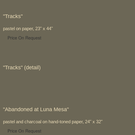
"Tracks"
pastel on paper, 23" x 44"
Price On Request
"Tracks" (detail)
"Abandoned at Luna Mesa"
pastel and charcoal on hand-toned paper, 24" x 32"
Price On Request