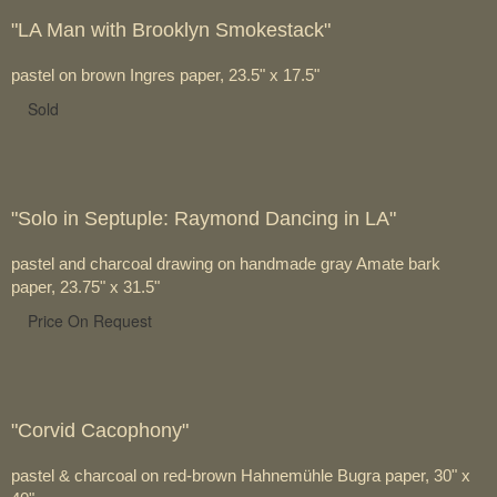
"LA Man with Brooklyn Smokestack"
pastel on brown Ingres paper, 23.5" x 17.5"
Sold
"Solo in Septuple: Raymond Dancing in LA"
pastel and charcoal drawing on handmade gray Amate bark
paper, 23.75" x 31.5"
Price On Request
"Corvid Cacophony"
pastel & charcoal on red-brown Hahnemühle Bugra paper, 30" x