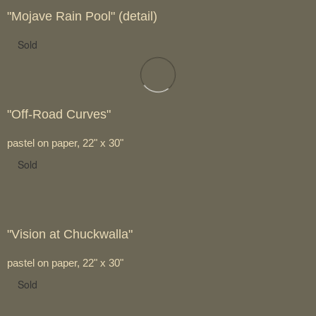
"Mojave Rain Pool" (detail)
Sold
"Off-Road Curves"
pastel on paper, 22" x 30"
Sold
"Vision at Chuckwalla"
pastel on paper, 22" x 30"
Sold