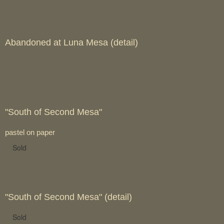
Abandoned at Luna Mesa (detail)
"South of Second Mesa"
pastel on paper
Sold
"South of Second Mesa" (detail)
Sold