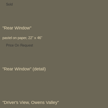
Sold
"Rear Window"
pastel on paper, 22" x 46"
Price On Request
"Rear Window" (detail)
"Driver's View, Owens Valley"