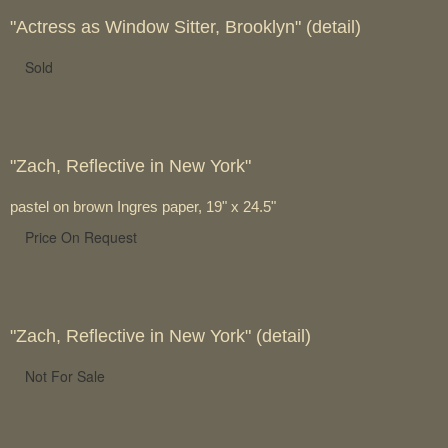
"Actress as Window Sitter, Brooklyn" (detail)
Sold
"Zach, Reflective in New York"
pastel on brown Ingres paper, 19" x 24.5"
Price On Request
"Zach, Reflective in New York" (detail)
Not For Sale