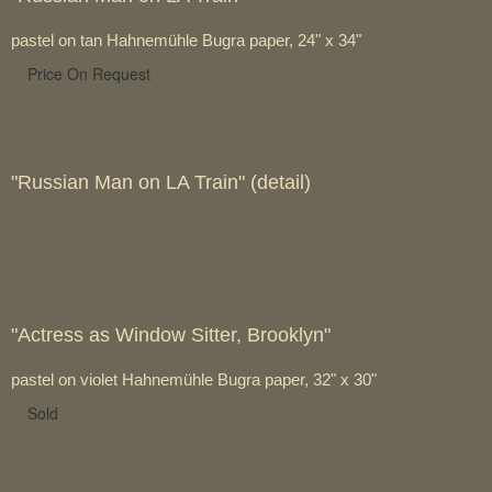
pastel on tan Hahnemühle Bugra paper, 24" x 34"
Price On Request
"Russian Man on LA Train" (detail)
"Actress as Window Sitter, Brooklyn"
pastel on violet Hahnemühle Bugra paper, 32" x 30"
Sold