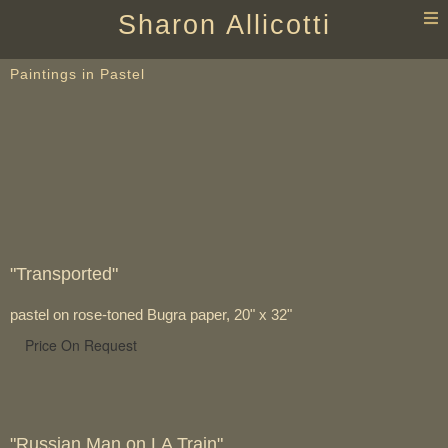
T
Sharon Allicotti
n
Paintings in Pastel
"Transported"
pastel on rose-toned Bugra paper, 20" x 32"
Price On Request
"Russian Man on LA Train"