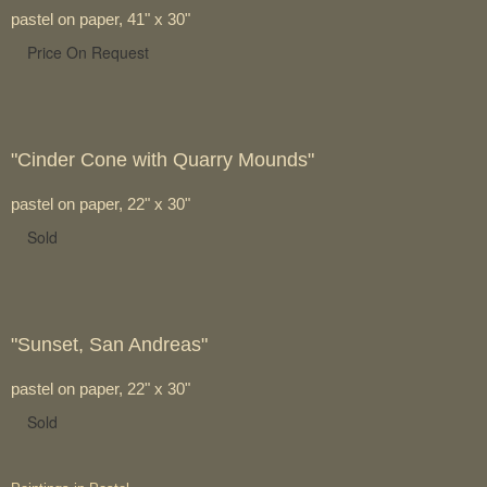
pastel on paper, 41" x 30"
Price On Request
"Cinder Cone with Quarry Mounds"
pastel on paper, 22" x 30"
Sold
"Sunset, San Andreas"
pastel on paper, 22" x 30"
Sold