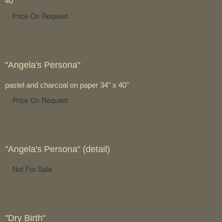
40"
Price On Request
"Angela's Persona"
pastel and charcoal on paper 34" x 40"
Price On Request
"Angela's Persona" (detail)
Not For Sale
"Dry Birth"