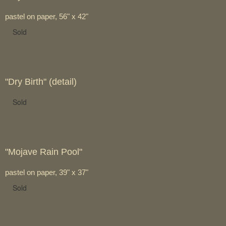
pastel on paper, 56" x 42"
Sold
"Dry Birth" (detail)
Sold
"Mojave Rain Pool"
pastel on paper, 39" x 37"
Sold