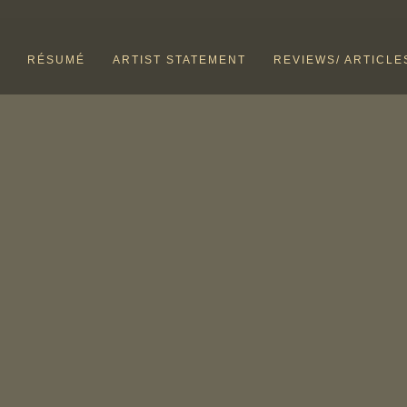
RÉSUMÉ
ARTIST STATEMENT
REVIEWS/ ARTICLE