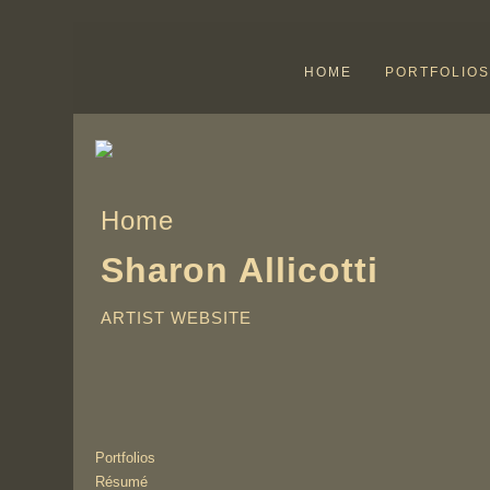
HOME
PORTFOLIOS
Home
Sharon Allicotti
ARTIST WEBSITE
Portfolios
Résumé